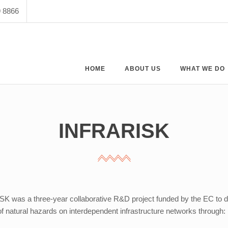
9 8866
HOME
ABOUT US
WHAT WE DO
INFRARISK
 was a three-year collaborative R&D project funded by the EC to de
f natural hazards on interdependent infrastructure networks through: