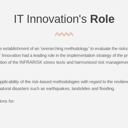
IT Innovation's
Role
 establishment of an 'overarching methodology' to evaluate the risks 
IT Innovation had a leading role in the implementation strategy of the
gration of the INFRARISK stress tests and harmonised risk managemen
licability of the risk-based methodologies with regard to the resilience
natural disasters such as earthquakes, landslides and flooding.
ons for: