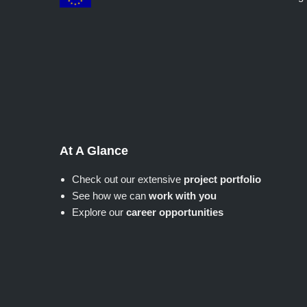
At A Glance
Check out our extensive
project portfolio
See how we can
work with you
Explore our
career opportunities