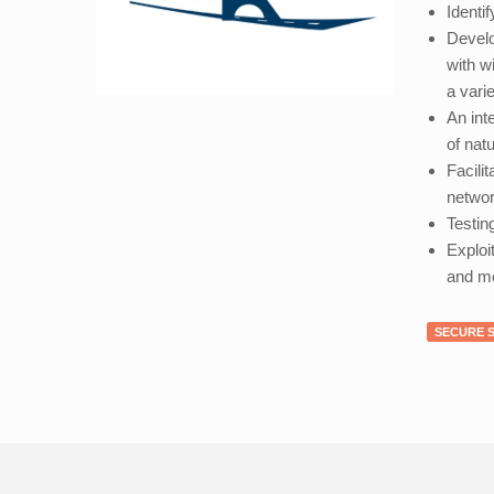
Identi
Develo
with w
a vari
An int
of nat
Facili
networ
Testin
Exploi
and me
SECURE 