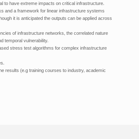
l to have extreme impacts on critical infrastructure.
rks and a framework for linear infrastructure systems
ough it is anticipated the outputs can be applied across
ies of infrastructure networks, the correlated nature
d temporal vulnerability.
ed stress test algorithms for complex infrastructure
es.
he results (e.g training courses to industry, academic