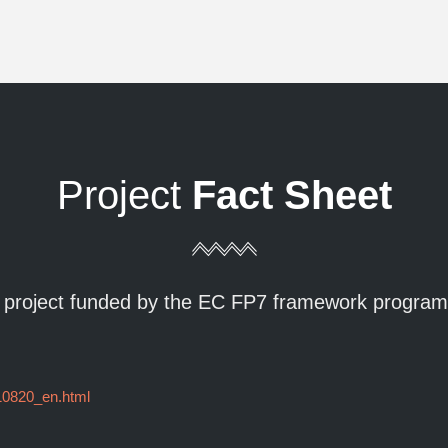
Project
Fact Sheet
 project funded by the EC FP7 framework progra
110820_en.html