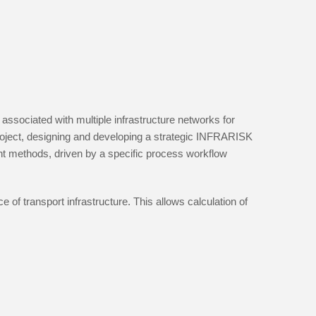
associated with multiple infrastructure networks for
 project, designing and developing a strategic INFRARISK
t methods, driven by a specific process workflow
 of transport infrastructure. This allows calculation of