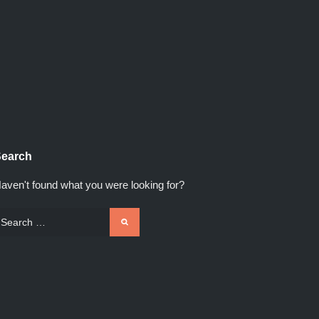
earch
aven't found what you were looking for?