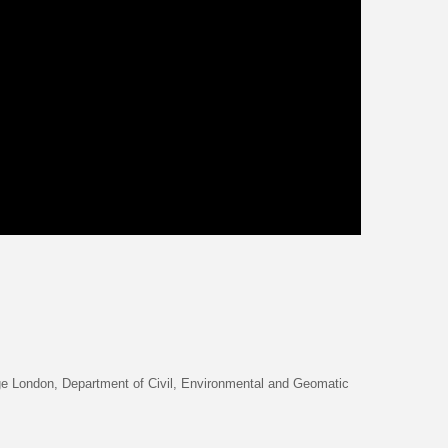
ge London, Department of Civil, Environmental and Geomatic