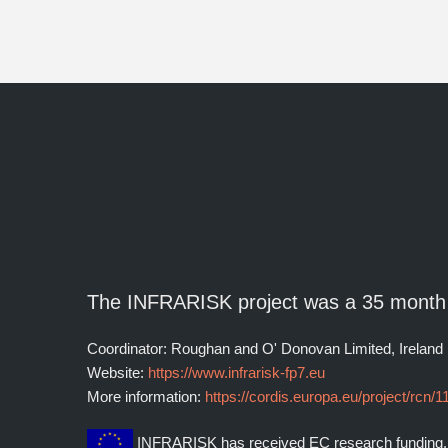
The INFRARISK project was a 35 month
Coordinator: Roughan and O' Donovan Limited, Ireland
Website:
https://www.infrarisk-fp7.eu
More information:
https://cordis.europa.eu/project/rcn/
INFRARISK has received EC research funding.