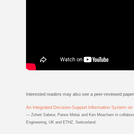
Interested readers may also see a peer-reviewed paper
An Integrated Decision-Support Information System on t
— Zoheir Sabeur, Panos Melas and Ken Meacham in collaborati
Engineering, UK and ETHZ, Switzerland.