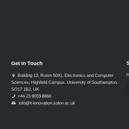
Get In Touch
S
H
Building 13, Room 5091, Electronics and Computer
Sciences, Highfield Campus, University of Southampton,
SO17 1BJ, UK
+44 23 8059 8866
info@it-innovation.soton.ac.uk