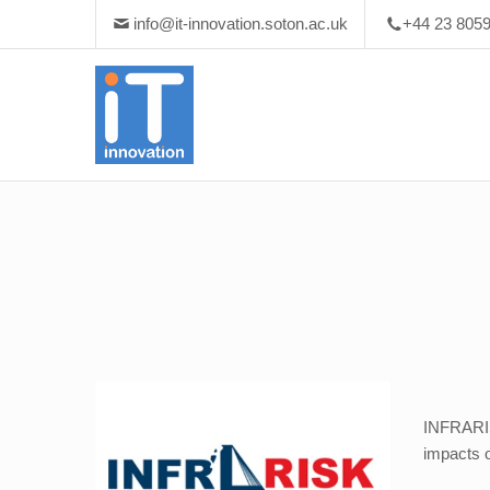
info@it-innovation.soton.ac.uk
+44 23 805
INFRARISK
impacts o