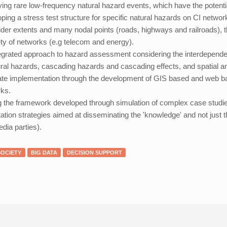
fying rare low-frequency natural hazard events, which have the potentia
ping a stress test structure for specific natural hazards on CI netwo
ider extents and many nodal points (roads, highways and railroads), th
ety of networks (e.g telecom and energy).
egrated approach to hazard assessment considering the interdependenc
ural hazards, cascading hazards and cascading effects, and spatial an
tate implementation through the development of GIS based and web bas
ks.
g the framework developed through simulation of complex case studi
tation strategies aimed at disseminating the 'knowledge' and not just t
dia parties).
SOCIETY
BIG DATA
DECISION SUPPORT