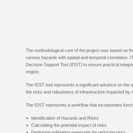
The methodological core of the project was based on the
various hazards with spatial and temporal correlation. 
Decision Support Tool (IDST) to ensure practical inte
engine.
The IDST tool represents a significant advance on the app
the risks and robustness of infrastructure impacted by 
The IDST represents a workflow that incorporates functi
Identification of Hazards and Risks
Calculating the potential impact of risks
Deploying mitigation measures for reducing risks