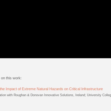
 on this work:
he Impact of Extreme Natural Hazards on Critical Infrastructure
on with Roughan & Donovan Innovative Solutions, Ireland; University Colle