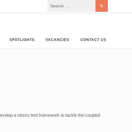
SPOTLIGHTS
VACANCIES
CONTACT US
velop a stress test framework to tackle the coupled