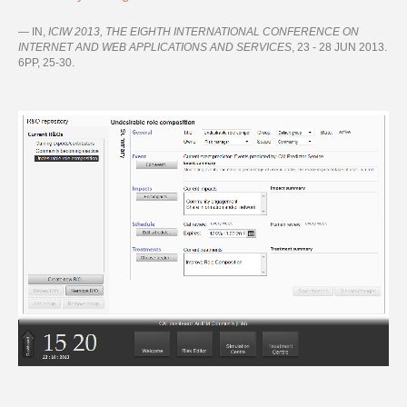
IN,
ICIW 2013, THE EIGHTH INTERNATIONAL CONFERENCE ON
INTERNET AND WEB APPLICATIONS AND SERVICES
, 23 - 28 JUN 2013.
6PP, 25-30.