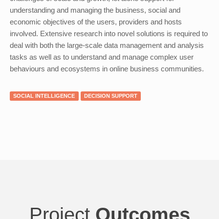
understanding and managing the business, social and
economic objectives of the users, providers and hosts
involved. Extensive research into novel solutions is required to
deal with both the large-scale data management and analysis
tasks as well as to understand and manage complex user
behaviours and ecosystems in online business communities.
SOCIAL INTELLIGENCE
DECISION SUPPORT
Project
Outcomes