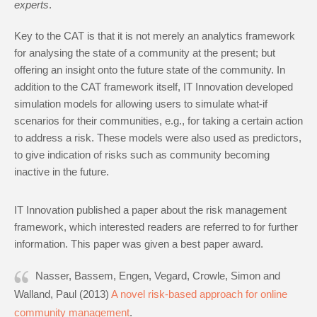
experts
.
Key to the CAT is that it is not merely an analytics framework
for analysing the state of a community at the present; but
offering an insight onto the future state of the community. In
addition to the CAT framework itself, IT Innovation developed
simulation models for allowing users to simulate what-if
scenarios for their communities, e.g., for taking a certain action
to address a risk. These models were also used as predictors,
to give indication of risks such as community becoming
inactive in the future.
IT Innovation published a paper about the risk management
framework, which interested readers are referred to for further
information. This paper was given a best paper award.
Nasser, Bassem, Engen, Vegard, Crowle, Simon and
Walland, Paul (2013)
A novel risk-based approach for online
community management
.