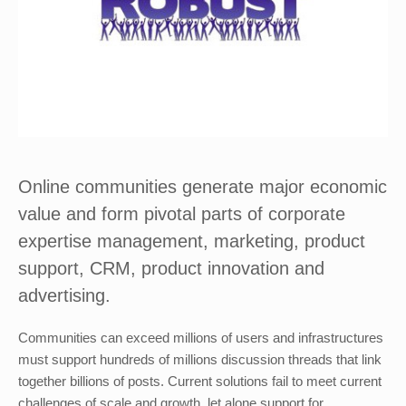
Online communities generate major economic
value and form pivotal parts of corporate
expertise management, marketing, product
support, CRM, product innovation and
advertising.
Communities can exceed millions of users and infrastructures
must support hundreds of millions discussion threads that link
together billions of posts. Current solutions fail to meet current
challenges of scale and growth, let alone support for