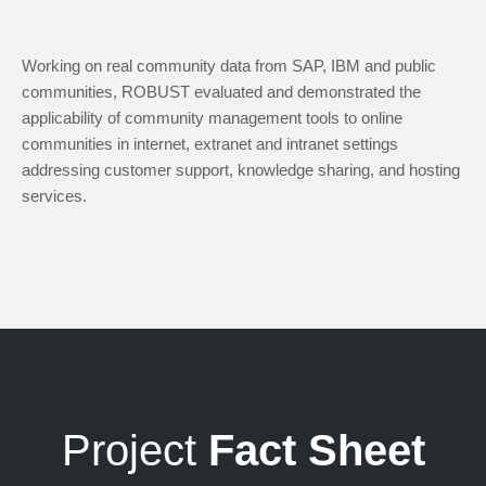
Working on real community data from SAP, IBM and public
communities, ROBUST evaluated and demonstrated the
applicability of community management tools to online
communities in internet, extranet and intranet settings
addressing customer support, knowledge sharing, and hosting
services.
Project
Fact Sheet