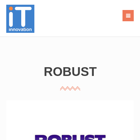
ROBUST