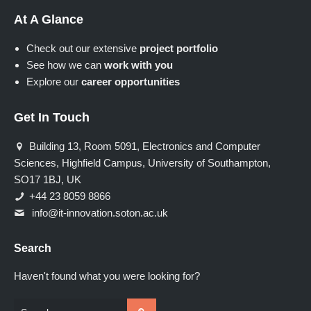
At A Glance
Check out our extensive
project portfolio
See how we can
work with you
Explore our
career opportunities
Get In Touch
Building 13, Room 5091, Electronics and Computer
Sciences, Highfield Campus, University of Southampton,
SO17 1BJ, UK
+44 23 8059 8866
info@it-innovation.soton.ac.uk
Search
Haven't found what you were looking for?