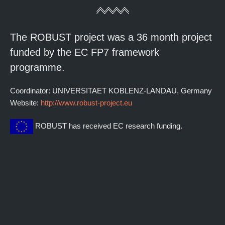
The ROBUST project was a 36 month project
funded by the EC FP7 framework
programme.
Coordinator: UNIVERSITAET KOBLENZ-LANDAU, Germany
Website:
http://www.robust-project.eu
ROBUST has received EC research funding.