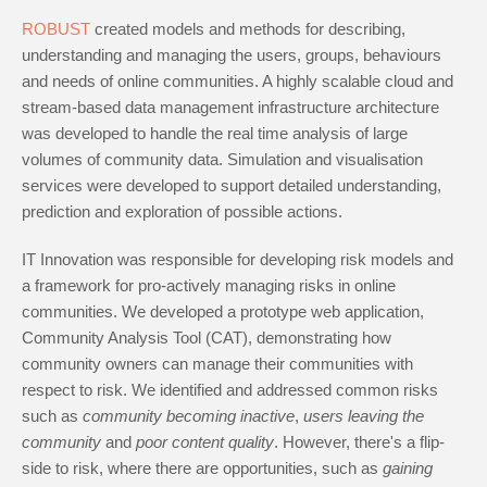
ROBUST
created models and methods for describing,
understanding and managing the users, groups, behaviours
and needs of online communities. A highly scalable cloud and
stream-based data management infrastructure architecture
was developed to handle the real time analysis of large
volumes of community data. Simulation and visualisation
services were developed to support detailed understanding,
prediction and exploration of possible actions.
IT Innovation was responsible for developing risk models and
a framework for pro-actively managing risks in online
communities. We developed a prototype web application,
Community Analysis Tool (CAT), demonstrating how
community owners can manage their communities with
respect to risk. We identified and addressed common risks
such as
community becoming inactive
,
users leaving the
community
and
poor content quality
. However, there's a flip-
side to risk, where there are opportunities, such as
gaining