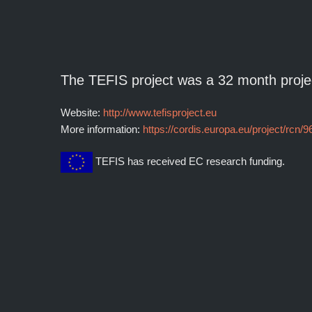
The TEFIS project was a 32 month proje
Website:
http://www.tefisproject.eu
More information:
https://cordis.europa.eu/project/rcn/
TEFIS has received EC research funding.