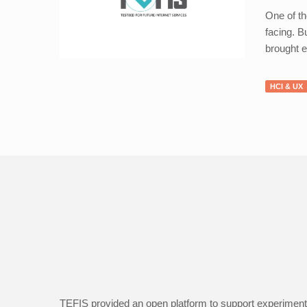
One of th
facing. B
brought e
HCI & UX
TEFIS provided an open platform to support experimenta