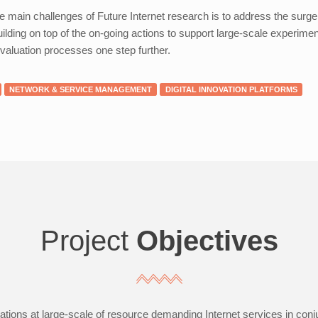
e main challenges of Future Internet research is to address the surg
uilding on top of the on-going actions to support large-scale experimen
valuation processes one step further.
NETWORK & SERVICE MANAGEMENT
DIGITAL INNOVATION PLATFORMS
Project
Objectives
tions at large-scale of resource demanding Internet services in conj