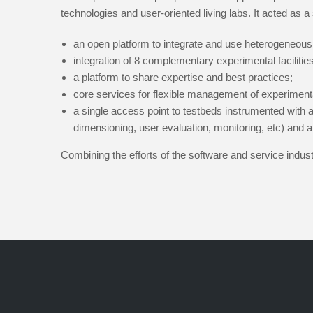
technologies and user-oriented living labs. It acted as a 
an open platform to integrate and use heterogeneous
integration of 8 complementary experimental facilities,
a platform to share expertise and best practices;
core services for flexible management of experiment
a single access point to testbeds instrumented with a
dimensioning, user evaluation, monitoring, etc) and a
Combining the efforts of the software and service indu