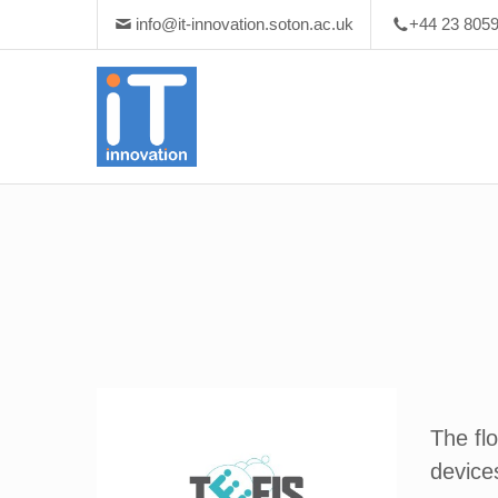
info@it-innovation.soton.ac.uk
+44 23 805
The fl
devices