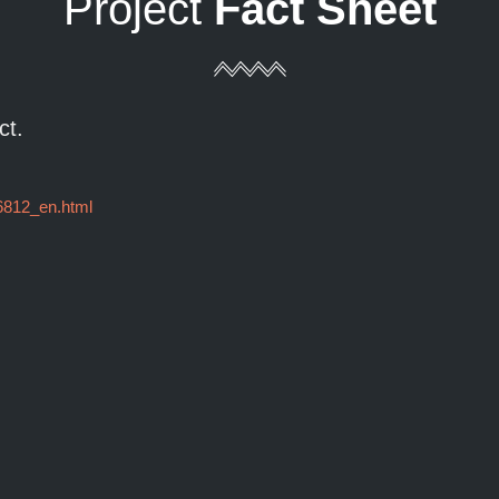
Project
Fact Sheet
ct.
96812_en.html