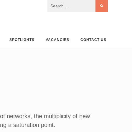
SPOTLIGHTS
VACANCIES
CONTACT US
f networks, the multiplicity of new
ng a saturation point.