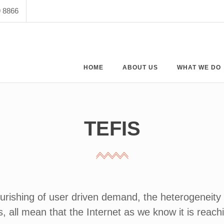
9 8866
HOME
ABOUT US
WHAT WE DO
TEFIS
ourishing of user driven demand, the heterogeneity o
, all mean that the Internet as we know it is reachi