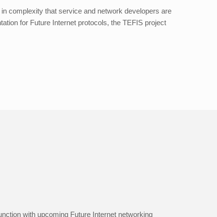
e in complexity that service and network developers are
tation for Future Internet protocols, the TEFIS project
unction with upcoming Future Internet networking