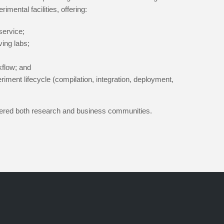
imental facilities, offering:
service;
ving labs;
kflow; and
iment lifecycle (compilation, integration, deployment,
stered both research and business communities.