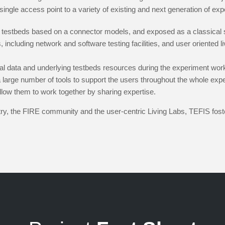
single access point to a variety of existing and next generation of exper
 testbeds based on a connector models, and exposed as a classical 
 including network and software testing facilities, and user oriented li
al data and underlying testbeds resources during the experiment wor
 large number of tools to support the users throughout the whole exper
llow them to work together by sharing expertise.
stry, the FIRE community and the user-centric Living Labs, TEFIS fo