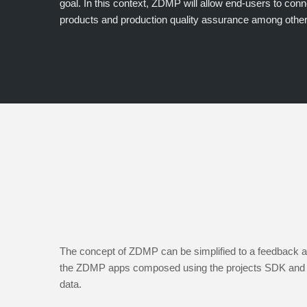
goal. In this context, ZDMP will allow end-users to conn
products and production quality assurance among other
The concept of ZDMP can be simplified to a feedback an
the ZDMP apps composed using the projects SDK and di
data.