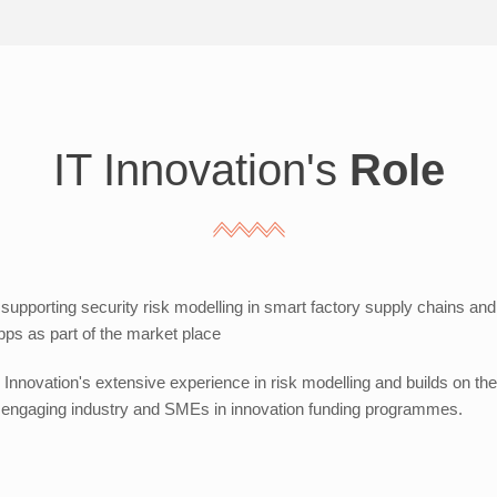
IT Innovation's
Role
 supporting security risk modelling in smart factory supply chains and d
ps as part of the market place
Innovation's extensive experience in risk modelling and builds on th
in engaging industry and SMEs in innovation funding programmes.