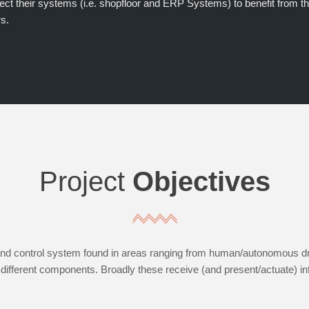
ect their systems (i.e. shopfloor and ERP Systems) to benefit from th
s.
Project
Objectives
d control system found in areas ranging from human/autonomous drivi
fferent components. Broadly these receive (and present/actuate) in