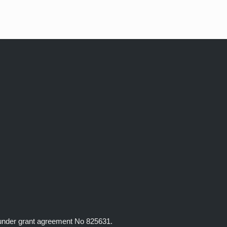
 under grant agreement No 825631.