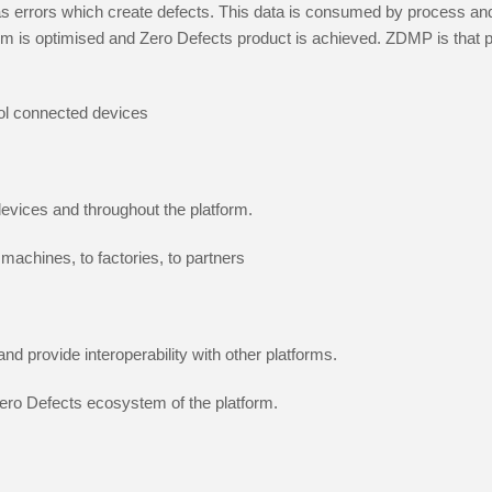
 as errors which create defects. This data is consumed by process and
stem is optimised and Zero Defects product is achieved. ZDMP is that 
rol connected devices
evices and throughout the platform.
machines, to factories, to partners
nd provide interoperability with other platforms.
 Zero Defects ecosystem of the platform.