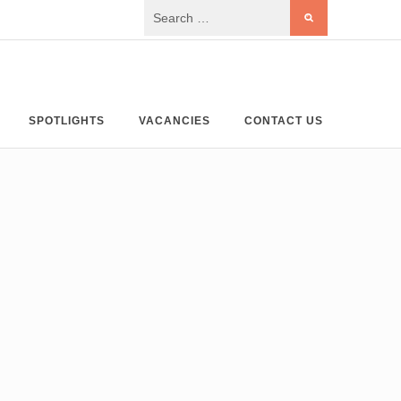
SPOTLIGHTS
VACANCIES
CONTACT US