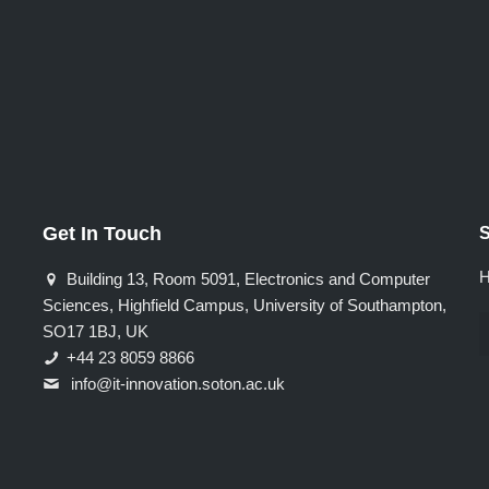
Get In Touch
S
H
Building 13, Room 5091, Electronics and Computer
Sciences, Highfield Campus, University of Southampton,
SO17 1BJ, UK
+44 23 8059 8866
info@it-innovation.soton.ac.uk