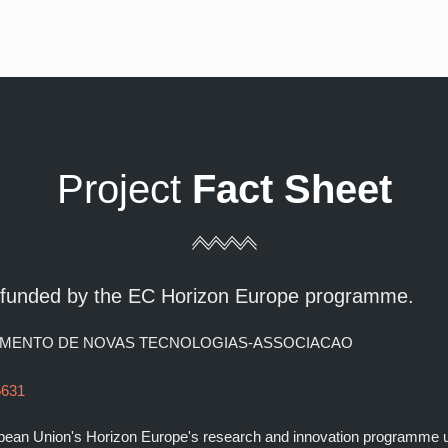
Project
Fact Sheet
t funded by the EC Horizon Europe programme.
OLVIMENTO DE NOVAS TECNOLOGIAS-ASSOCIACAO
5631
ropean Union's Horizon Europe's research and innovation programme