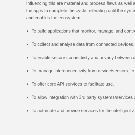
Influencing this are material and process flaws as well
the apps to complete the cycle reiterating until the sy
and enables the ecosystem:
To build applications that monitor, manage, and cont
To collect and analyse data from connected devices.
To enable secure connectivity and privacy between d
To manage interconnectivity from device/sensors, to 
To offer core API services to facilitate use.
To allow integration with 3rd party systems/services a
To automate and provide services for the intelligent