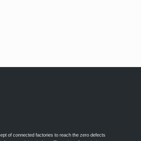
cept of connected factories to reach the zero defects