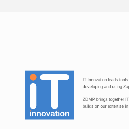
IT Innovation leads tools
developing and using Zap
ZDMP brings together IT 
builds on our extertise 