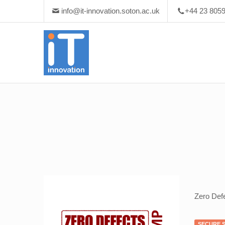
info@it-innovation.soton.ac.uk
+44 23 805
Zero Def
SECURE 