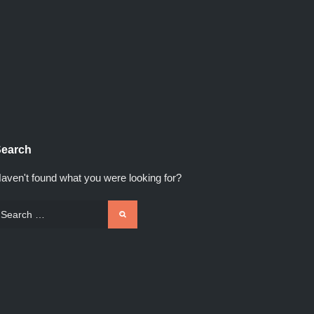
earch
aven't found what you were looking for?