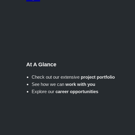
At A Glance
Check out our extensive
project portfolio
See how we can
work with you
Explore our
career opportunities