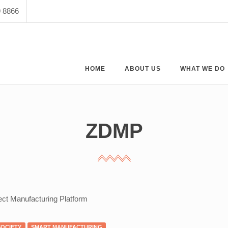
9 8866
HOME
ABOUT US
WHAT WE DO
ZDMP
ect Manufacturing Platform
SOCIETY
SMART MANUFACTURING