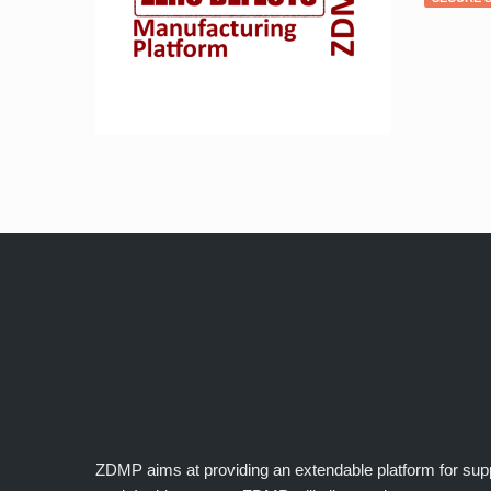
ZDMP aims at providing an extendable platform for suppor