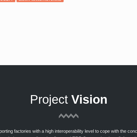
Project
Vision
ting factories with a high interoperability level to cope with the con