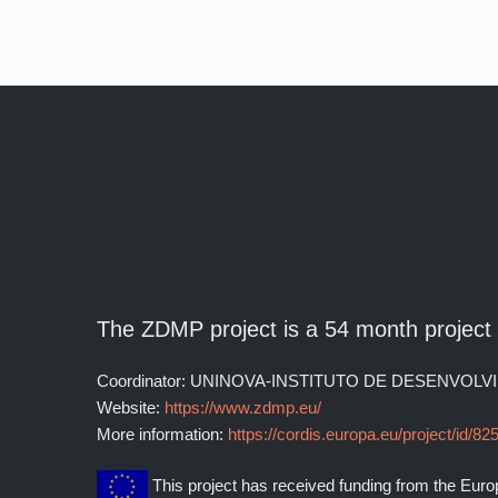
The ZDMP project is a 54 month projec
Coordinator: UNINOVA-INSTITUTO DE DESENV
Website:
https://www.zdmp.eu/
More information:
https://cordis.europa.eu/project/id/82
This project has received funding from the Eu