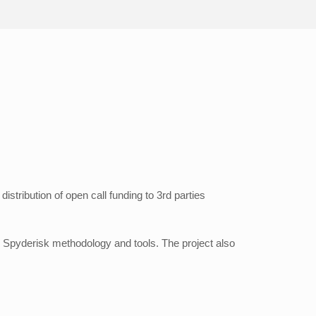
istribution of open call funding to 3rd parties
e Spyderisk methodology and tools. The project also