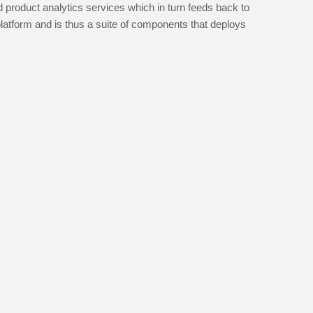
 product analytics services which in turn feeds back to
platform and is thus a suite of components that deploys