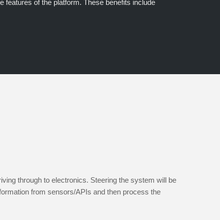
e features of the platform. These benefits include
ng through to electronics. Steering the system will be
formation from sensors/APIs and then process the