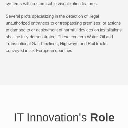
systems with customisable visualization features.
Several pilots specializing in the detection of illegal
unauthorized entrances to or trespassing premises; or actions
to damage to or deployment of harmful devices on installations
shall be fully demonstrated. These concern Water, Oil and
Transnational Gas Pipelines; Highways and Rail tracks
conveyed in six European countries.
IT Innovation's
Role