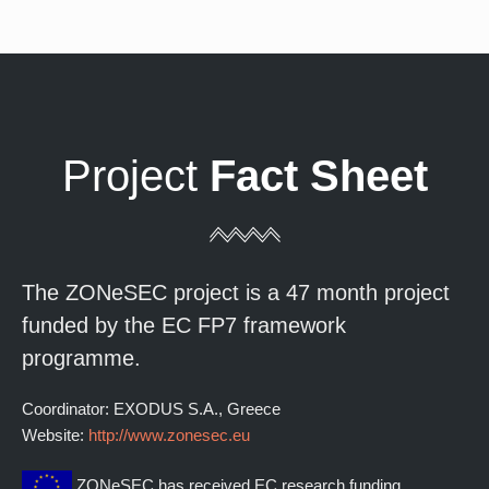
Project
Fact Sheet
The ZONeSEC project is a 47 month project
funded by the EC FP7 framework
programme.
Coordinator: EXODUS S.A., Greece
Website:
http://www.zonesec.eu
ZONeSEC has received EC research funding.