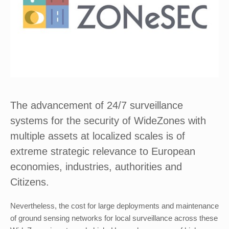
The advancement of 24/7 surveillance
systems for the security of WideZones with
multiple assets at localized scales is of
extreme strategic relevance to European
economies, industries, authorities and
Citizens.
Nevertheless, the cost for large deployments and maintenance
of ground sensing networks for local surveillance across these