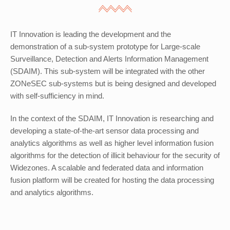
IT Innovation is leading the development and the
demonstration of a sub-system prototype for Large-scale
Surveillance, Detection and Alerts Information Management
(SDAIM). This sub-system will be integrated with the other
ZONeSEC sub-systems but is being designed and developed
with self-sufficiency in mind.
In the context of the SDAIM, IT Innovation is researching and
developing a state-of-the-art sensor data processing and
analytics algorithms as well as higher level information fusion
algorithms for the detection of illicit behaviour for the security of
Widezones. A scalable and federated data and information
fusion platform will be created for hosting the data processing
and analytics algorithms.