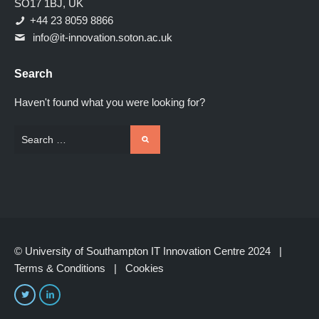
SO17 1BJ, UK
+44 23 8059 8866
info@it-innovation.soton.ac.uk
Search
Haven't found what you were looking for?
© University of Southampton IT Innovation Centre 2024 |
Terms & Conditions
|
Cookies