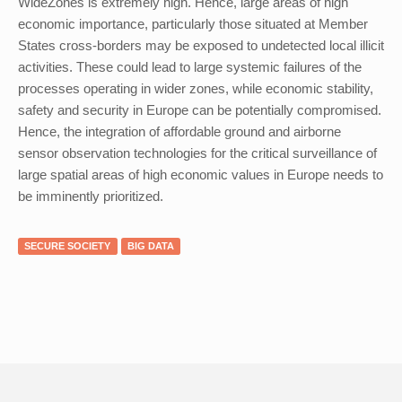
WideZones is extremely high. Hence, large areas of high
economic importance, particularly those situated at Member
States cross-borders may be exposed to undetected local illicit
activities. These could lead to large systemic failures of the
processes operating in wider zones, while economic stability,
safety and security in Europe can be potentially compromised.
Hence, the integration of affordable ground and airborne
sensor observation technologies for the critical surveillance of
large spatial areas of high economic values in Europe needs to
be imminently prioritized.
SECURE SOCIETY
BIG DATA