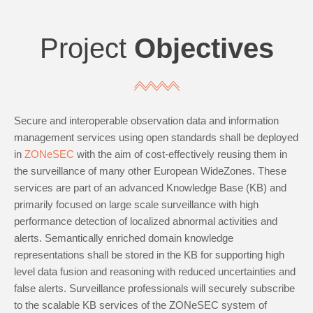
Project
Objectives
Secure and interoperable observation data and information
management services using open standards shall be deployed
in
ZONeSEC
with the aim of cost-effectively reusing them in
the surveillance of many other European WideZones. These
services are part of an advanced Knowledge Base (KB) and
primarily focused on large scale surveillance with high
performance detection of localized abnormal activities and
alerts. Semantically enriched domain knowledge
representations shall be stored in the KB for supporting high
level data fusion and reasoning with reduced uncertainties and
false alerts. Surveillance professionals will securely subscribe
to the scalable KB services of the ZONeSEC system of