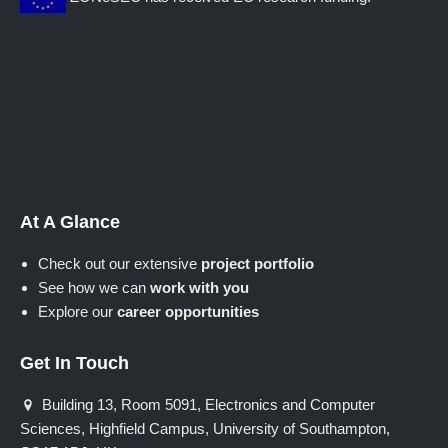
At A Glance
Check out our extensive
project portfolio
See how we can
work with you
Explore our
career opportunities
Get In Touch
Building 13, Room 5091, Electronics and Computer
Sciences, Highfield Campus, University of Southampton,