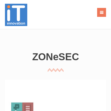
ZONeSEC