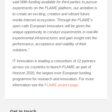
said
With funding available for third parties to pursue
experiments on the FLAME platform, our ambition is
to create an exciting, creative and vibrant future
media Internet ecosystem. Through the FLAME’s
open calls European innovators will be given the
unique opportunity to conduct experiments in real-life
experimental infrastructures and gain insight into the
performance, acceptance and viability of their
solutions."
IT Innovation is leading a consortium of 12 partners
across six countries to launch FLAME as part of
Horizon 2020, the largest ever European funding
programme for research and innovation. For more
information see the
FLAME project page
.
Get in touch