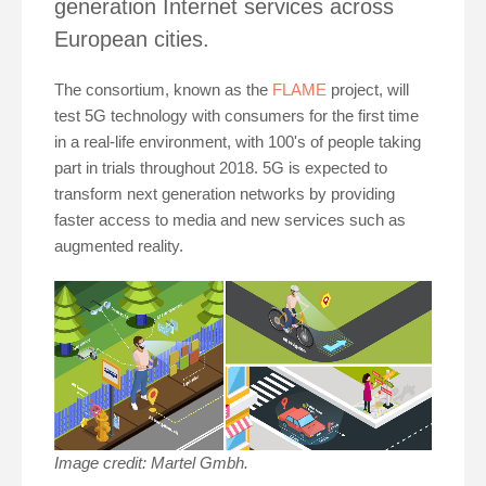
generation Internet services across
European cities.
The consortium, known as the
FLAME
project, will
test 5G technology with consumers for the first time
in a real-life environment, with 100's of people taking
part in trials throughout 2018. 5G is expected to
transform next generation networks by providing
faster access to media and new services such as
augmented reality.
Image credit: Martel Gmbh.