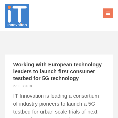
Working with European technology
leaders to launch first consumer
testbed for 5G technology
27 FEB 2018
IT Innovation is leading a consortium
of industry pioneers to launch a 5G
testbed for urban scale trials of next