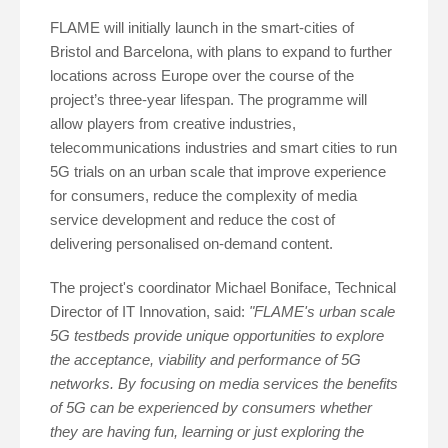
FLAME will initially launch in the smart-cities of
Bristol and Barcelona, with plans to expand to further
locations across Europe over the course of the
project’s three-year lifespan. The programme will
allow players from creative industries,
telecommunications industries and smart cities to run
5G trials on an urban scale that improve experience
for consumers, reduce the complexity of media
service development and reduce the cost of
delivering personalised on-demand content.
The project's coordinator Michael Boniface, Technical
Director of IT Innovation, said:
"FLAME's urban scale
5G testbeds provide unique opportunities to explore
the acceptance, viability and performance of 5G
networks. By focusing on media services the benefits
of 5G can be experienced by consumers whether
they are having fun, learning or just exploring the