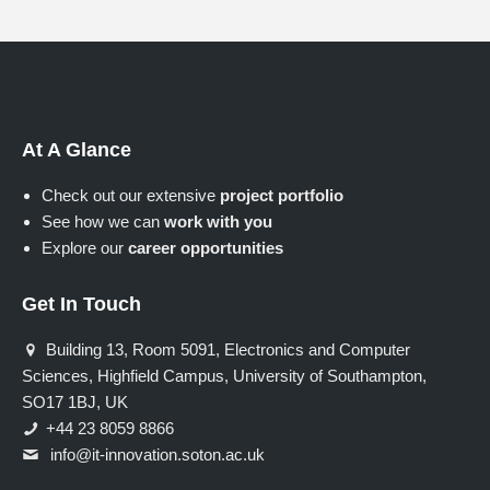
At A Glance
Check out our extensive
project portfolio
See how we can
work with you
Explore our
career opportunities
Get In Touch
Building 13, Room 5091, Electronics and Computer
Sciences, Highfield Campus, University of Southampton,
SO17 1BJ, UK
+44 23 8059 8866
info@it-innovation.soton.ac.uk