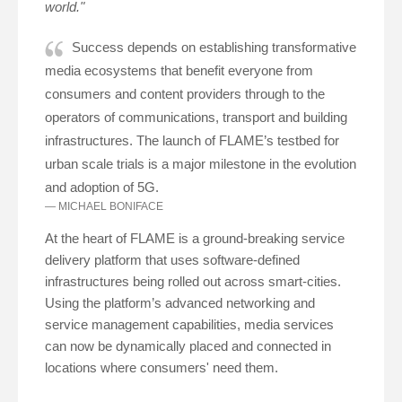
world."
Success depends on establishing transformative
media ecosystems that benefit everyone from
consumers and content providers through to the
operators of communications, transport and building
infrastructures. The launch of FLAME’s testbed for
urban scale trials is a major milestone in the evolution
and adoption of 5G.
MICHAEL BONIFACE
At the heart of FLAME is a ground-breaking service
delivery platform that uses software-defined
infrastructures being rolled out across smart-cities.
Using the platform’s advanced networking and
service management capabilities, media services
can now be dynamically placed and connected in
locations where consumers' need them.