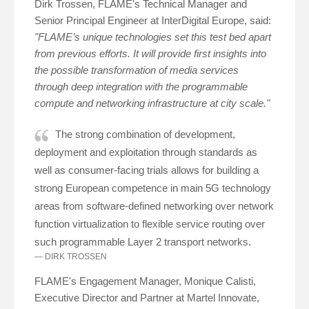
Dirk Trossen, FLAME's Technical Manager and
Senior Principal Engineer at InterDigital Europe, said:
"FLAME’s unique technologies set this test bed apart
from previous efforts. It will provide first insights into
the possible transformation of media services
through deep integration with the programmable
compute and networking infrastructure at city scale."
The strong combination of development,
deployment and exploitation through standards as
well as consumer-facing trials allows for building a
strong European competence in main 5G technology
areas from software-defined networking over network
function virtualization to flexible service routing over
such programmable Layer 2 transport networks.
DIRK TROSSEN
FLAME's Engagement Manager, Monique Calisti,
Executive Director and Partner at Martel Innovate,