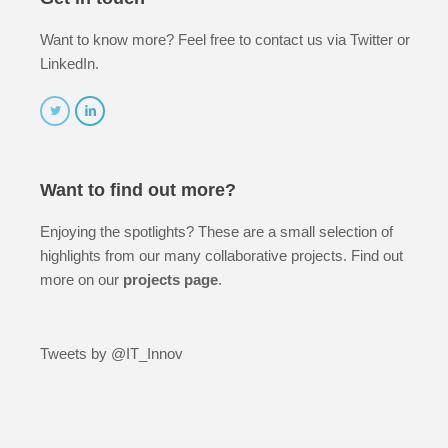
Want to know more? Feel free to contact us via Twitter or
LinkedIn.
Want to find out more?
Enjoying the spotlights? These are a small selection of
highlights from our many collaborative projects. Find out
more on our
projects page
.
Tweets by @IT_Innov