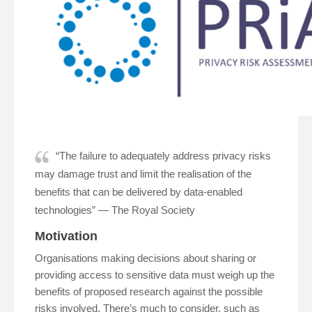
“The failure to adequately address privacy risks
may damage trust and limit the realisation of the
benefits that can be delivered by data-enabled
technologies” — The Royal Society
Motivation
Organisations making decisions about sharing or
providing access to sensitive data must weigh up the
benefits of proposed research against the possible
risks involved. There’s much to consider, such as