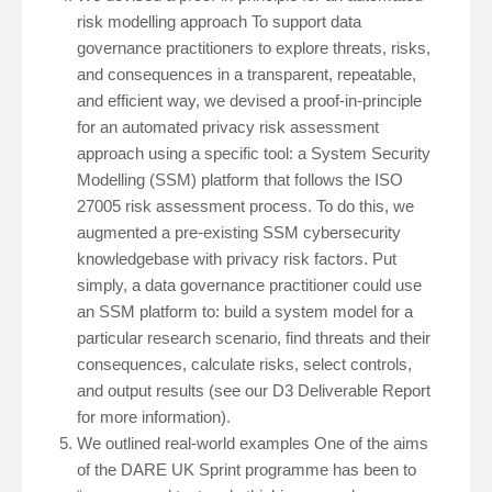
risk modelling approach To support data
governance practitioners to explore threats, risks,
and consequences in a transparent, repeatable,
and efficient way, we devised a proof-in-principle
for an automated privacy risk assessment
approach using a specific tool: a System Security
Modelling (SSM) platform that follows the ISO
27005 risk assessment process. To do this, we
augmented a pre-existing SSM cybersecurity
knowledgebase with privacy risk factors. Put
simply, a data governance practitioner could use
an SSM platform to: build a system model for a
particular research scenario, find threats and their
consequences, calculate risks, select controls,
and output results (see our D3 Deliverable Report
for more information).
We outlined real-world examples One of the aims
of the DARE UK Sprint programme has been to