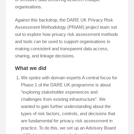
organisations.
Against this backdrop, the DARE UK Privacy Risk
Assessment Methodology (PRiAM) project team set
out to explore how privacy risk assessment methods
and tools can be used to support organisations in
making consistent and transparent data access,
sharing, and linkage decisions.
What we did
We spoke with domain experts A central focus for
Phase 1 of the DARE UK programme is about
“exploring stakeholder experiences and
challenges from existing infrastructure”. We
wanted to gain further understanding about the
types of risk factors, controls, and decisions that
are fundamental for privacy risk assessment in
practice. To do this, we set up an Advisory Board