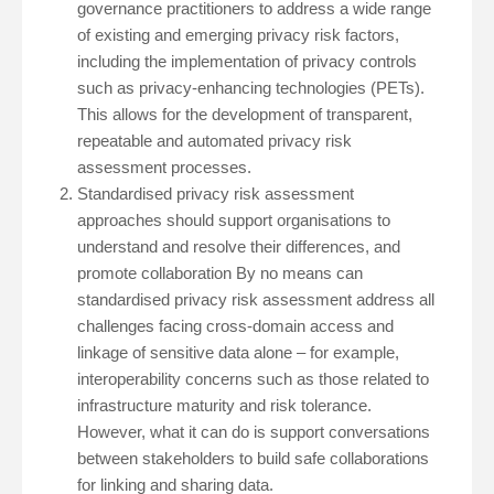
governance practitioners to address a wide range
of existing and emerging privacy risk factors,
including the implementation of privacy controls
such as privacy-enhancing technologies (PETs).
This allows for the development of transparent,
repeatable and automated privacy risk
assessment processes.
Standardised privacy risk assessment
approaches should support organisations to
understand and resolve their differences, and
promote collaboration By no means can
standardised privacy risk assessment address all
challenges facing cross-domain access and
linkage of sensitive data alone – for example,
interoperability concerns such as those related to
infrastructure maturity and risk tolerance.
However, what it can do is support conversations
between stakeholders to build safe collaborations
for linking and sharing data.