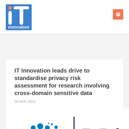
IT Innovation leads drive to
standardise privacy risk
assessment for research involving
cross-domain sensitive data
28 NOV 2022