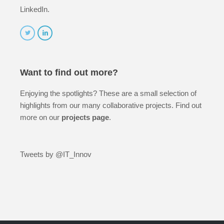
LinkedIn.
Want to find out more?
Enjoying the spotlights? These are a small selection of
highlights from our many collaborative projects. Find out
more on our
projects page
.
Tweets by @IT_Innov