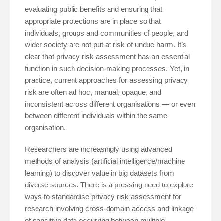
evaluating public benefits and ensuring that
appropriate protections are in place so that
individuals, groups and communities of people, and
wider society are not put at risk of undue harm. It’s
clear that privacy risk assessment has an essential
function in such decision-making processes. Yet, in
practice, current approaches for assessing privacy
risk are often ad hoc, manual, opaque, and
inconsistent across different organisations — or even
between different individuals within the same
organisation.
Researchers are increasingly using advanced
methods of analysis (artificial intelligence/machine
learning) to discover value in big datasets from
diverse sources. There is a pressing need to explore
ways to standardise privacy risk assessment for
research involving cross-domain access and linkage
of sensitive data occurring between multiple