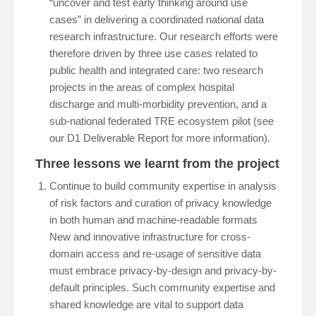
“uncover and test early thinking around use
cases” in delivering a coordinated national data
research infrastructure. Our research efforts were
therefore driven by three use cases related to
public health and integrated care: two research
projects in the areas of complex hospital
discharge and multi-morbidity prevention, and a
sub-national federated TRE ecosystem pilot (see
our D1 Deliverable Report for more information).
Three lessons we learnt from the project
Continue to build community expertise in analysis
of risk factors and curation of privacy knowledge
in both human and machine-readable formats
New and innovative infrastructure for cross-
domain access and re-usage of sensitive data
must embrace privacy-by-design and privacy-by-
default principles. Such community expertise and
shared knowledge are vital to support data