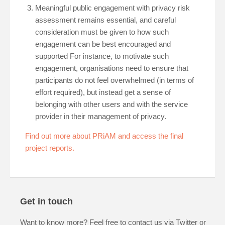
Meaningful public engagement with privacy risk
assessment remains essential, and careful
consideration must be given to how such
engagement can be best encouraged and
supported For instance, to motivate such
engagement, organisations need to ensure that
participants do not feel overwhelmed (in terms of
effort required), but instead get a sense of
belonging with other users and with the service
provider in their management of privacy.
Find out more about PRiAM and access the final
project reports.
Get in touch
Want to know more? Feel free to contact us via Twitter or