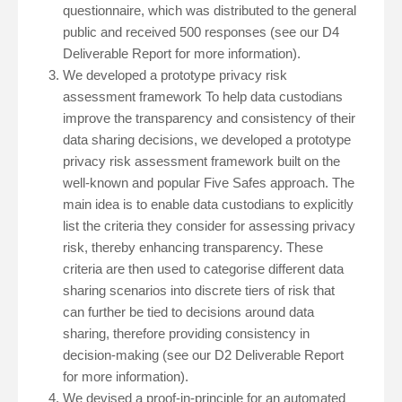
questionnaire, which was distributed to the general
public and received 500 responses (see our D4
Deliverable Report for more information).
We developed a prototype privacy risk
assessment framework To help data custodians
improve the transparency and consistency of their
data sharing decisions, we developed a prototype
privacy risk assessment framework built on the
well-known and popular Five Safes approach. The
main idea is to enable data custodians to explicitly
list the criteria they consider for assessing privacy
risk, thereby enhancing transparency. These
criteria are then used to categorise different data
sharing scenarios into discrete tiers of risk that
can further be tied to decisions around data
sharing, therefore providing consistency in
decision-making (see our D2 Deliverable Report
for more information).
We devised a proof-in-principle for an automated