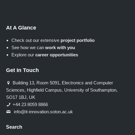
At A Glance
Check out our extensive
project portfolio
See how we can
work with you
Explore our
career opportunities
Get In Touch
Building 13, Room 5091, Electronics and Computer
Sciences, Highfield Campus, University of Southampton,
SO17 1BJ, UK
+44 23 8059 8866
info@it-innovation.soton.ac.uk
Search