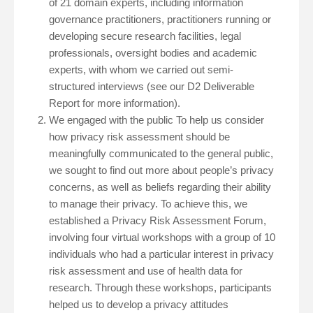
of 21 domain experts, including information
governance practitioners, practitioners running or
developing secure research facilities, legal
professionals, oversight bodies and academic
experts, with whom we carried out semi-
structured interviews (see our D2 Deliverable
Report for more information).
We engaged with the public To help us consider
how privacy risk assessment should be
meaningfully communicated to the general public,
we sought to find out more about people’s privacy
concerns, as well as beliefs regarding their ability
to manage their privacy. To achieve this, we
established a Privacy Risk Assessment Forum,
involving four virtual workshops with a group of 10
individuals who had a particular interest in privacy
risk assessment and use of health data for
research. Through these workshops, participants
helped us to develop a privacy attitudes