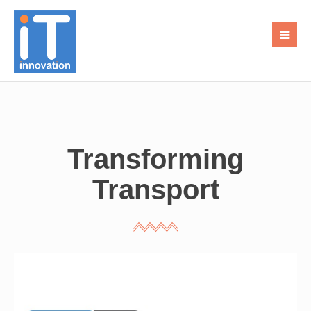
Transforming
Transport