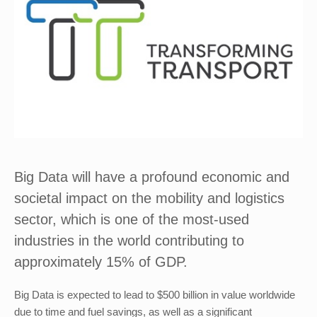
Big Data will have a profound economic and
societal impact on the mobility and logistics
sector, which is one of the most-used
industries in the world contributing to
approximately 15% of GDP.
Big Data is expected to lead to $500 billion in value worldwide
due to time and fuel savings, as well as a significant