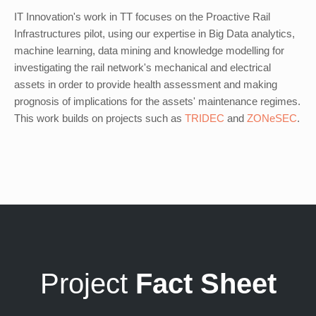
IT Innovation's work in TT focuses on the Proactive Rail
Infrastructures pilot, using our expertise in Big Data analytics,
machine learning, data mining and knowledge modelling for
investigating the rail network's mechanical and electrical
assets in order to provide health assessment and making
prognosis of implications for the assets' maintenance regimes.
This work builds on projects such as
TRIDEC
and
ZONeSEC
.
Project
Fact Sheet