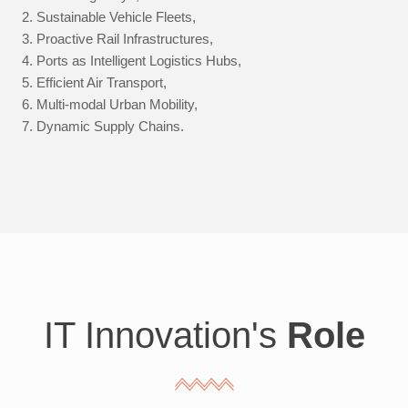
Sustainable Vehicle Fleets,
Proactive Rail Infrastructures,
Ports as Intelligent Logistics Hubs,
Efficient Air Transport,
Multi-modal Urban Mobility,
Dynamic Supply Chains.
IT Innovation's
Role