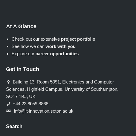
At A Glance
Check out our extensive
project portfolio
See how we can
work with you
Explore our
career opportunities
Get In Touch
Building 13, Room 5091, Electronics and Computer
Sciences, Highfield Campus, University of Southampton,
SO17 1BJ, UK
+44 23 8059 8866
info@it-innovation.soton.ac.uk
Search