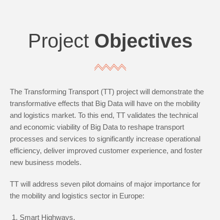
Project
Objectives
The Transforming Transport (TT) project will demonstrate the
transformative effects that Big Data will have on the mobility
and logistics market. To this end, TT validates the technical
and economic viability of Big Data to reshape transport
processes and services to significantly increase operational
efficiency, deliver improved customer experience, and foster
new business models.
TT will address seven pilot domains of major importance for
the mobility and logistics sector in Europe:
Smart Highways,