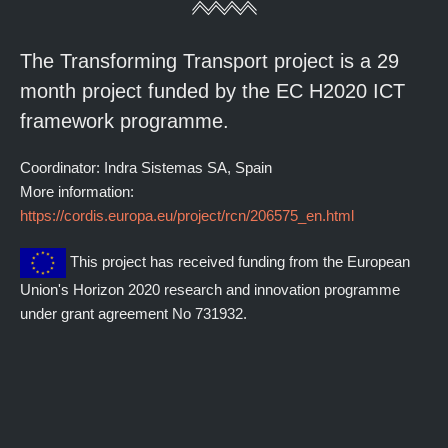
The Transforming Transport project is a 29
month project funded by the EC H2020 ICT
framework programme.
Coordinator: Indra Sistemas SA, Spain
More information:
https://cordis.europa.eu/project/rcn/206575_en.html
This project has received funding from the European
Union's Horizon 2020 research and innovation programme
under grant agreement No 731932.