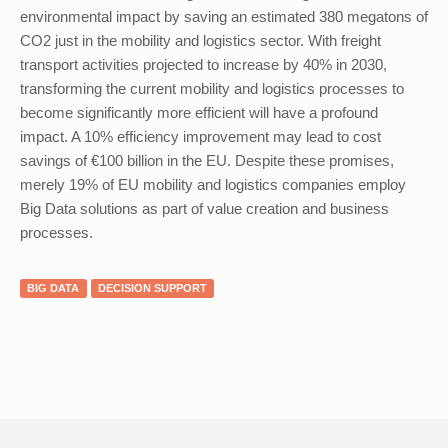
environmental impact by saving an estimated 380 megatons of
CO2 just in the mobility and logistics sector. With freight
transport activities projected to increase by 40% in 2030,
transforming the current mobility and logistics processes to
become significantly more efficient will have a profound
impact. A 10% efficiency improvement may lead to cost
savings of €100 billion in the EU. Despite these promises,
merely 19% of EU mobility and logistics companies employ
Big Data solutions as part of value creation and business
processes.
BIG DATA
DECISION SUPPORT