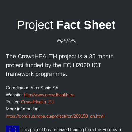
Project
Fact Sheet
The CrowdHEALTH project is a 35 month
project funded by the EC H2020 ICT
framework programme.
Coordinator: Atos Spain SA
Website:
http://www.crowdhealth.eu
Twitter:
CrowdHealth_EU
More information:
https://cordis.europa.eu/project/rcn/209158_en.html
This project has received funding from the European