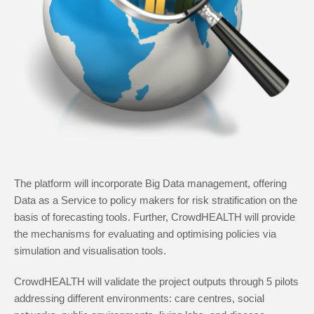
The platform will incorporate Big Data management, offering
Data as a Service to policy makers for risk stratification on the
basis of forecasting tools. Further, CrowdHEALTH will provide
the mechanisms for evaluating and optimising policies via
simulation and visualisation tools.
CrowdHEALTH will validate the project outputs through 5 pilots
addressing different environments: care centres, social