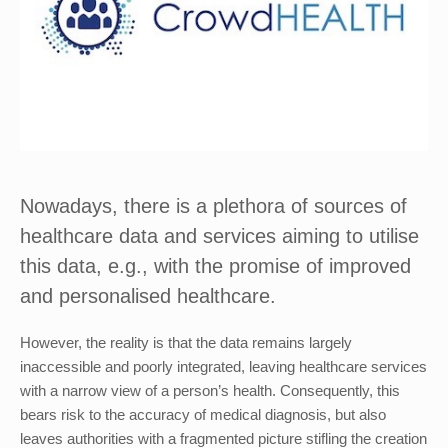
Nowadays, there is a plethora of sources of
healthcare data and services aiming to utilise
this data, e.g., with the promise of improved
and personalised healthcare.
However, the reality is that the data remains largely
inaccessible and poorly integrated, leaving healthcare services
with a narrow view of a person’s health. Consequently, this
bears risk to the accuracy of medical diagnosis, but also
leaves authorities with a fragmented picture stifling the creation