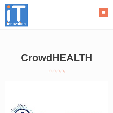
CrowdHEALTH