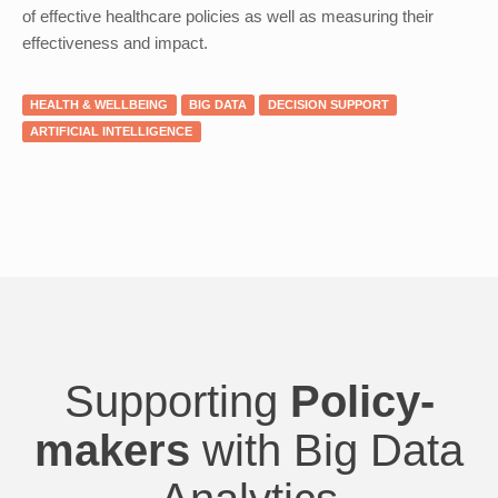
of effective healthcare policies as well as measuring their
effectiveness and impact.
HEALTH & WELLBEING
BIG DATA
DECISION SUPPORT
ARTIFICIAL INTELLIGENCE
Supporting
Policy-
makers
with Big Data