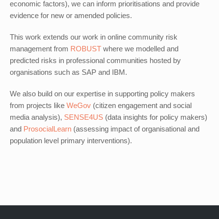
economic factors), we can inform prioritisations and provide
evidence for new or amended policies.
This work extends our work in online community risk
management from
ROBUST
where we modelled and
predicted risks in professional communities hosted by
organisations such as SAP and IBM.
We also build on our expertise in supporting policy makers
from projects like
WeGov
(citizen engagement and social
media analysis),
SENSE4US
(data insights for policy makers)
and
ProsocialLearn
(assessing impact of organisational and
population level primary interventions).