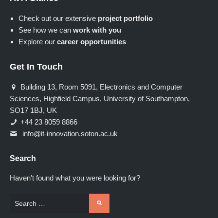
Check out our extensive
project portfolio
See how we can
work with you
Explore our
career opportunities
Get In Touch
Building 13, Room 5091, Electronics and Computer
Sciences, Highfield Campus, University of Southampton,
SO17 1BJ, UK
+44 23 8059 8866
info@it-innovation.soton.ac.uk
Search
Haven't found what you were looking for?