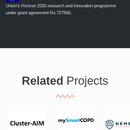
Union's Horizon 2020 research and innovation programme
under grant agreement No 727560.
Related
Projects