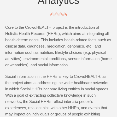
Analytics
Core to the CrowdHEALTH project is the introduction of
Holistic Health Records (HHRs), which aims at integrating all
health determinants. This includes health-related facts such as
clinical data, diagnoses, medication, genomics, etc., and
information such as nutrition, lifestyle choices (e.g. physical
activities), environmental conditions, sensor information (home
or wearables), and social information.
Social information in the HHRs is key to CrowdHEALTH, as
the project aims at addressing the wider healthcare networks
in which Social HHRs become living entities in social spaces.
With a goal of extracting collective knowledge in such
networks, the Social HHRs reflect inter alia people's
experiences, relationships with other HHRs, and events that
may impact on individuals or groups of people exhibiting