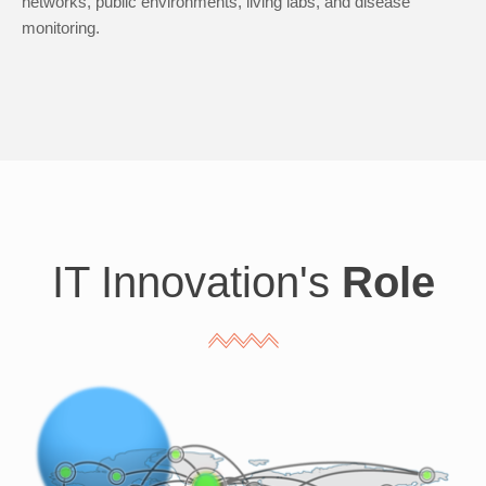
networks, public environments, living labs, and disease
monitoring.
IT Innovation's
Role