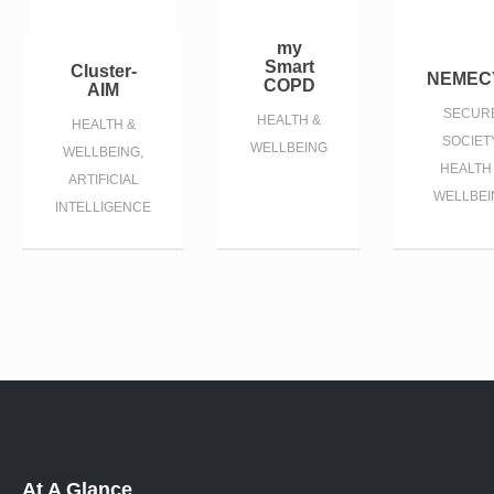
my
Smart
Cluster-
NEMEC
COPD
AIM
SECUR
HEALTH &
HEALTH &
SOCIETY
WELLBEING
WELLBEING,
HEALTH
ARTIFICIAL
WELLBEI
INTELLIGENCE
At A Glance