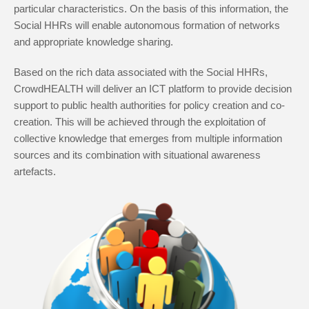
particular characteristics. On the basis of this information, the
Social HHRs will enable autonomous formation of networks
and appropriate knowledge sharing.
Based on the rich data associated with the Social HHRs,
CrowdHEALTH will deliver an ICT platform to provide decision
support to public health authorities for policy creation and co-
creation. This will be achieved through the exploitation of
collective knowledge that emerges from multiple information
sources and its combination with situational awareness
artefacts.