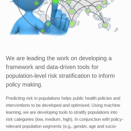
We are leading the work on developing a
framework and data-driven tools for
population-level risk stratification to inform
policy making.
Predicting risk in populations helps public health policies and
interventions to be developed and optimised. Using machine
learning, we are developing tools to stratify populations into
risk categories (low, medium, high). In conjunction with policy-
relevant population segments (e.g., gender, age and socio-